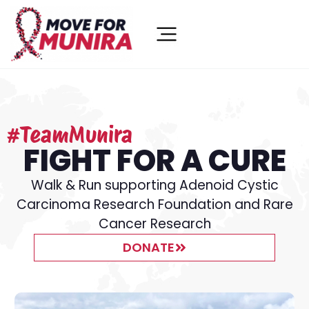
#TeamMunira
FIGHT FOR A CURE
Walk & Run supporting Adenoid Cystic
Carcinoma Research Foundation and Rare
Cancer Research
DONATE