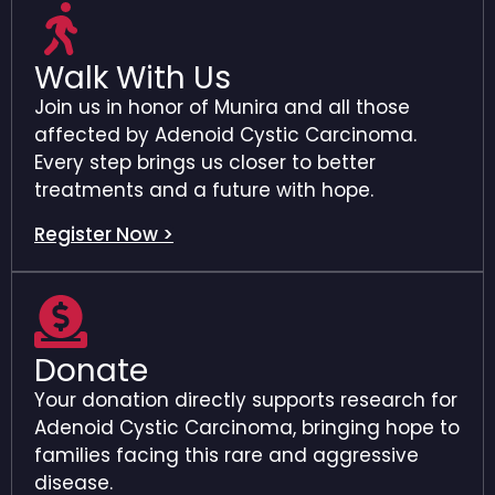
Walk With Us
Join us in honor of Munira and all those
affected by Adenoid Cystic Carcinoma.
Every step brings us closer to better
treatments and a future with hope.
Register Now >
Donate
Your donation directly supports research for
Adenoid Cystic Carcinoma, bringing hope to
families facing this rare and aggressive
disease.