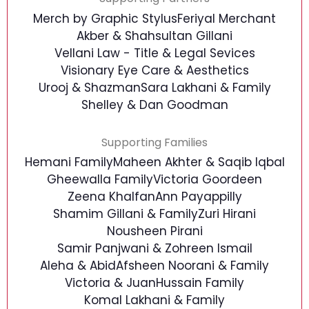
Merch by Graphic Stylus
Feriyal Merchant
Akber & Shahsultan Gillani
Vellani Law - Title & Legal Sevices
Visionary Eye Care & Aesthetics
Urooj & Shazman
Sara Lakhani & Family
Shelley & Dan Goodman
Supporting Families
Hemani Family
Maheen Akhter & Saqib Iqbal
Gheewalla Family
Victoria Goordeen
Zeena Khalfan
Ann Payappilly
Shamim Gillani & Family
Zuri Hirani
Nousheen Pirani
Samir Panjwani & Zohreen Ismail
Aleha & Abid
Afsheen Noorani & Family
Victoria & Juan
Hussain Family
Komal Lakhani & Family