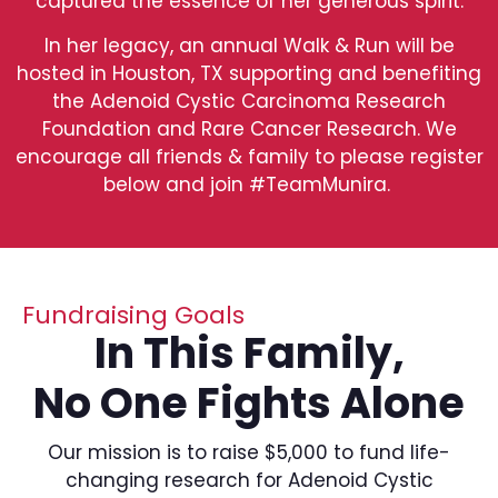
captured the essence of her generous spirit.
In her legacy, an annual Walk & Run will be
hosted in Houston, TX supporting and benefiting
the Adenoid Cystic Carcinoma Research
Foundation and Rare Cancer Research. We
encourage all friends & family to please register
below and join #TeamMunira.
Fundraising Goals
In This Family,
No One Fights Alone
Our mission is to raise $5,000 to fund life-
changing research for Adenoid Cystic