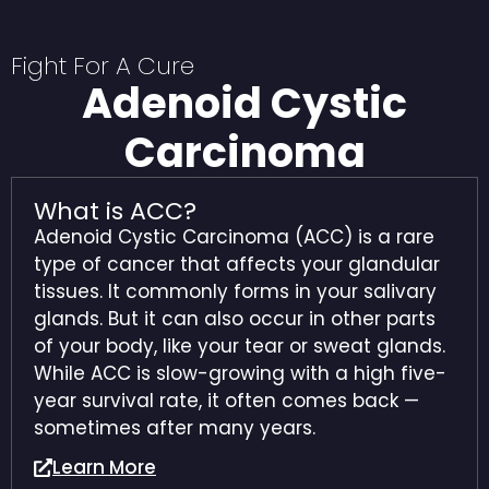
Fight For A Cure
Adenoid Cystic
Carcinoma
What is ACC?
Adenoid Cystic Carcinoma (ACC) is a rare
type of cancer that affects your glandular
tissues. It commonly forms in your salivary
glands. But it can also occur in other parts
of your body, like your tear or sweat glands.
While ACC is slow-growing with a high five-
year survival rate, it often comes back —
sometimes after many years.
Learn More