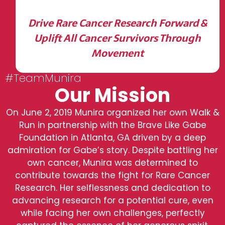
Drive Rare Cancer Research Forward &
Uplift All Cancer Survivors Through
Movement
#TeamMunira
Our Mission
On June 2, 2019 Munira organized her own Walk &
Run in partnership with the Brave Like Gabe
Foundation in Atlanta, GA driven by a deep
admiration for Gabe’s story. Despite battling her
own cancer, Munira was determined to
contribute towards the fight for Rare Cancer
Research. Her selflessness and dedication to
advancing research for a potential cure, even
while facing her own challenges, perfectly