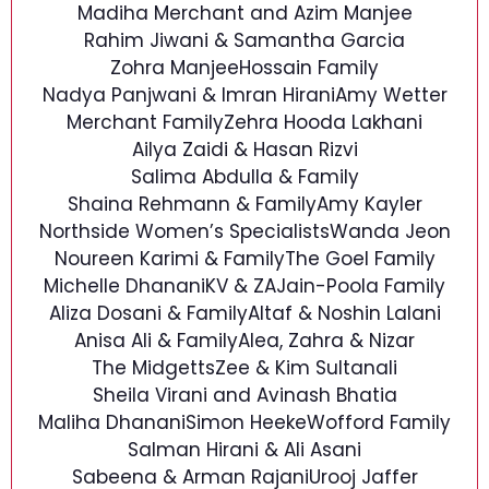
Madiha Merchant and Azim Manjee
Rahim Jiwani & Samantha Garcia
Zohra Manjee
Hossain Family
Nadya Panjwani & Imran Hirani
Amy Wetter
Merchant Family
Zehra Hooda Lakhani
Ailya Zaidi & Hasan Rizvi
Salima Abdulla & Family
Shaina Rehmann & Family
Amy Kayler
Northside Women’s Specialists
Wanda Jeon
Noureen Karimi & Family
The Goel Family
Michelle Dhanani
KV & ZA
Jain-Poola Family
Aliza Dosani & Family
Altaf & Noshin Lalani
Anisa Ali & Family
Alea, Zahra & Nizar
The Midgetts
Zee & Kim Sultanali
Sheila Virani and Avinash Bhatia
Maliha Dhanani
Simon Heeke
Wofford Family
Salman Hirani & Ali Asani
Sabeena & Arman Rajani
Urooj Jaffer