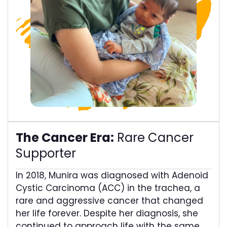
The Cancer Era:
Rare Cancer
Supporter​
In 2018, Munira was diagnosed with Adenoid
Cystic Carcinoma (ACC) in the trachea, a
rare and aggressive cancer that changed
her life forever. Despite her diagnosis, she
continued to approach life with the same