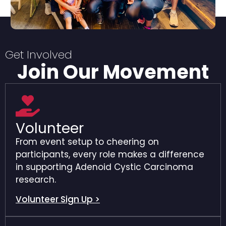
Get Involved
Join Our Movement
Volunteer
From event setup to cheering on
participants, every role makes a difference
in supporting Adenoid Cystic Carcinoma
research.
Volunteer Sign Up >