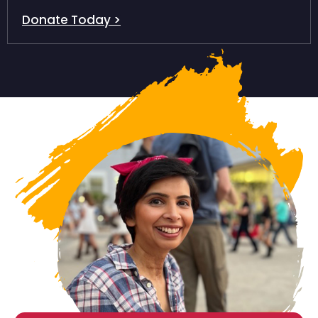
Donate Today >