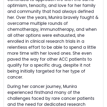
optimism, tenacity, and love for her family
and community that had always defined
her. Over the years, Munira bravely fought &
overcame multiple rounds of
chemotherapy, immunotherapy, and when
all other options were exhausted, she
enrolled in clinical research trials in a
relentless effort to be able to spend a little
more time with her loved ones. She even
paved the way for other ACC patients to
qualify for a specific drug, despite it not
being initially targeted for her type of
cancer.
During her cancer journey, Munira
experienced firsthand many of the
challenges faced by rare cancer patients
and the need for dedicated research