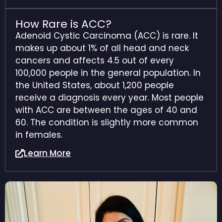
How Rare is ACC?
Adenoid Cystic Carcinoma (ACC) is rare. It
makes up about 1% of all head and neck
cancers and affects 4.5 out of every
100,000 people in the general population. In
the United States, about 1,200 people
receive a diagnosis every year.
Most people
with ACC are between the ages of 40 and
60. The condition is slightly more common
in females.
Learn More