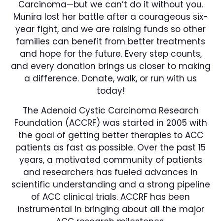
Carcinoma—but we can’t do it without you.
Munira lost her battle after a courageous six-
year fight, and we are raising funds so other
families can benefit from better treatments
and hope for the future. Every step counts,
and every donation brings us closer to making
a difference. Donate, walk, or run with us
today!
The Adenoid Cystic Carcinoma Research
Foundation (ACCRF) was started in 2005 with
the goal of getting better therapies to ACC
patients as fast as possible. Over the past 15
years, a motivated community of patients
and researchers has fueled advances in
scientific understanding and a strong pipeline
of ACC clinical trials. ACCRF has been
instrumental in bringing about all the major