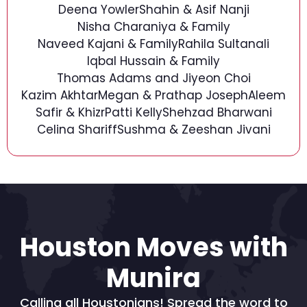
Deena Yowler
Shahin & Asif Nanji
Nisha Charaniya & Family
Naveed Kajani & Family
Rahila Sultanali
Iqbal Hussain & Family
Thomas Adams and Jiyeon Choi
Kazim Akhtar
Megan & Prathap Joseph
Aleem
Safir & Khizr
Patti Kelly
Shehzad Bharwani
Celina Shariff
Sushma & Zeeshan Jivani
Houston Moves with
Munira
Calling all Houstonians! Spread the word to