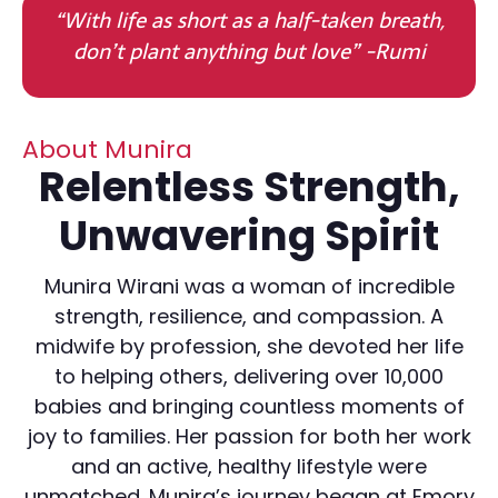
“With life as short as a half-taken breath,
don’t plant anything but love” -Rumi
About Munira
Relentless Strength,
Unwavering Spirit
Munira Wirani was a woman of incredible
strength, resilience, and compassion. A
midwife by profession, she devoted her life
to helping others, delivering over 10,000
babies and bringing countless moments of
joy to families. Her passion for both her work
and an active, healthy lifestyle were
unmatched. Munira’s journey began at Emory