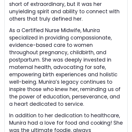
short of extraordinary, but it was her
unyielding spirit and ability to connect with
others that truly defined her.
As a Certified Nurse Midwife, Munira
specialized in providing compassionate,
evidence-based care to women
throughout pregnancy, childbirth, and
postpartum. She was deeply invested in
maternal health, advocating for safe,
empowering birth experiences and holistic
well-being. Munira’s legacy continues to
inspire those who knew her, reminding us of
the power of education, perseverance, and
a heart dedicated to service.
In addition to her dedication to healthcare,
Munira had a love for food and cooking! She
was the ultimate foodie, always