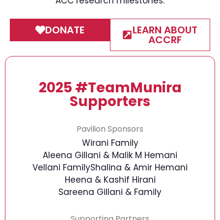
ACC research milestones.
DONATE
LEARN ABOUT
ACCRF
2025 #TeamMunira
Supporters
Pavilion Sponsors
Wirani Family
Aleena Gillani & Malik M Hemani
Vellani Family
Shalina & Amir Hemani
Heena & Kashif Hirani
Sareena Gillani & Family
Supporting Partners