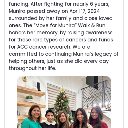
funding. After fighting for nearly 6 years,
Munira passed away on April 17, 2024
surrounded by her family and close loved
ones. The “Move for Munira” Walk & Run
honors her memory, by raising awareness
for these rare types of cancers and funds
for ACC cancer research. We are
committed to continuing Munira’s legacy of
helping others, just as she did every day
throughout her life.