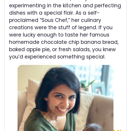
experimenting in the kitchen and perfecting
dishes with a special flair. As a self-
proclaimed “Sous Chef,” her culinary
creations were the stuff of legend. If you
were lucky enough to taste her famous
homemade chocolate chip banana bread,
baked apple pie, or fresh salads, you knew
you’d experienced something special.