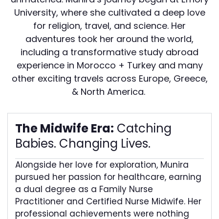
University, where she cultivated a deep love
for religion, travel, and science. Her
adventures took her around the world,
including a transformative study abroad
experience in Morocco + Turkey and many
other exciting travels across Europe, Greece,
& North America.
The Midwife Era:
Catching
Babies. Changing Lives.
Alongside her love for exploration, Munira
pursued her passion for healthcare, earning
a dual degree as a Family Nurse
Practitioner and Certified Nurse Midwife. Her
professional achievements were nothing